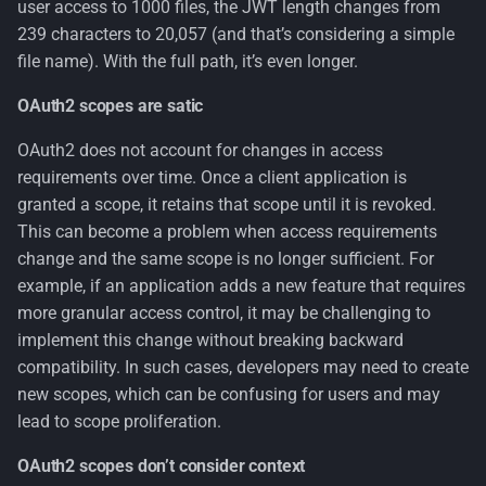
user access to 1000 files, the JWT length changes from
239 characters to 20,057 (and that’s considering a simple
file name). With the full path, it’s even longer.
OAuth2 scopes are satic
OAuth2 does not account for changes in access
requirements over time. Once a client application is
granted a scope, it retains that scope until it is revoked.
This can become a problem when access requirements
change and the same scope is no longer sufficient. For
example, if an application adds a new feature that requires
more granular access control, it may be challenging to
implement this change without breaking backward
compatibility. In such cases, developers may need to create
new scopes, which can be confusing for users and may
lead to scope proliferation.
OAuth2 scopes don’t consider context