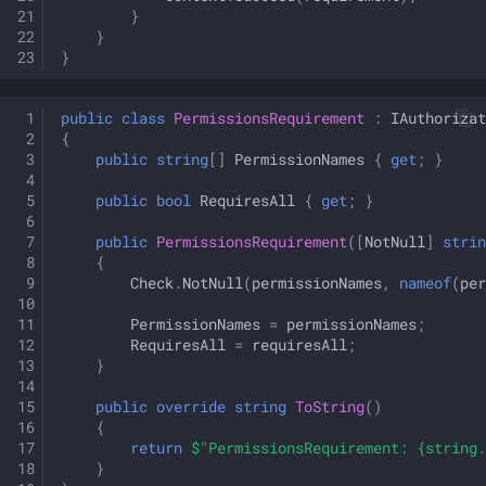
}
}
}
public
class
PermissionsRequirement
:
IAuthorizat
{
public
string
[]
PermissionNames
{
get
;
}
public
bool
RequiresAll
{
get
;
}
public
PermissionsRequirement
([
NotNull
]
strin
{
Check
.
NotNull
(
permissionNames
,
nameof
(
per
PermissionNames
=
permissionNames
;
RequiresAll
=
requiresAll
;
}
public
override
string
ToString
()
{
return
$"PermissionsRequirement: {string.
}