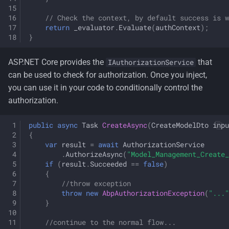
// Check the context, by default success is w
return
_evaluator
.
Evaluate
(
authContext
);
}
ASP.NET Core provides the
that
IAuthorizationService
can be used to check for authorization. Once you inject,
you can use it in your code to conditionally control the
authorization.
public
async
Task
CreateAsync
(
CreateModelDto
inpu
{
var
result
=
await
AuthorizationService
.
AuthorizeAsync
(
"Model_Management_Create_
if
(
result
.
Succeeded
==
false
)
{
//throw exception
throw
new
AbpAuthorizationException
(
"..."
}
//continue to the normal flow...