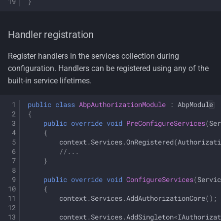
}
Handler registration
Register handlers in the services collection during
configuration. Handlers can be registered using any of the
built-in service lifetimes.
public
class
AbpAuthorizationModule
:
AbpModule
{
public
override
void
PreConfigureServices
(
Ser
{
context
.
Services
.
OnRegistered
(
Authorizati
//...
}
public
override
void
ConfigureServices
(
Servic
{
context
.
Services
.
AddAuthorizationCore
();
context
.
Services
.
AddSingleton
<
IAuthorizat