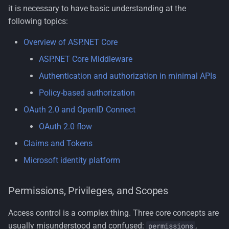
We will just add more
s
it is necessary to have basic understanding at the
scopes
Testing
License
Nuget Config
Security
Multi-Tenancy
Organization Units
following topics:
e
OAuth2 scopes are satic
Tools
Terms of Use
Standards
Persona
Common Information
Overview of ASP.NET Core
a
Model
ASP.NET Core Middleware
r
OAuth2 scopes don’t
Rdf
Authentication and authorization in minimal APIs
consider context
Tenant Management
c
Resumeable Uploads
Policy-based authorization
h
OAuth2 scopes don’t
Users
OAuth 2.0 and OpenID Connect
support complex policies
Security
i
OAuth 2.0 flow
Workflows
n
Authorization types
Zero Trust
Claims and Tokens
g
Microsoft identity platform
IAuthorizationService
Permissions, Privileges, and Scopes
Authorization handlers
Access control is a complex thing. Three core concepts are
Use a handler for one
usually misunderstood and confused:
,
permissions
requirement