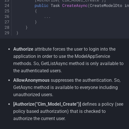
public
Task
CreateAsync
(
CreateModelDto
in
{
...
}
}
}
Authorize
attribute forces the user to login into the
application in order to use the ModelAppService
methods. So, GetListAsync method is only available to
the authenticated users.
AllowAnonymous
suppresses the authentication. So,
GetAsync method is available to everyone including
unauthorized users.
[Authorize("Cim_Model_Create")]
defines a policy (see
policy based authorization) that is checked to
authorize the current user.