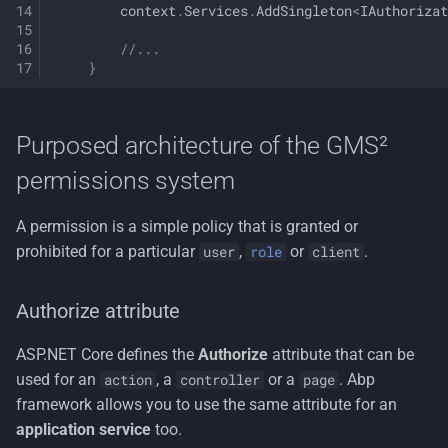
context
.
Services
.
AddSingleton
<
IAuthorizat
//...
}
Purposed architecture of the GMS²
permissions system
A permission is a simple policy that is granted or
prohibited for a particular
,
or
.
user
role
client
Authorize attribute
ASP.NET Core defines the
Authorize
attribute that can be
used for an
, a
or a
. Abp
action
controller
page
framework allows you to use the same attribute for an
application service
too.