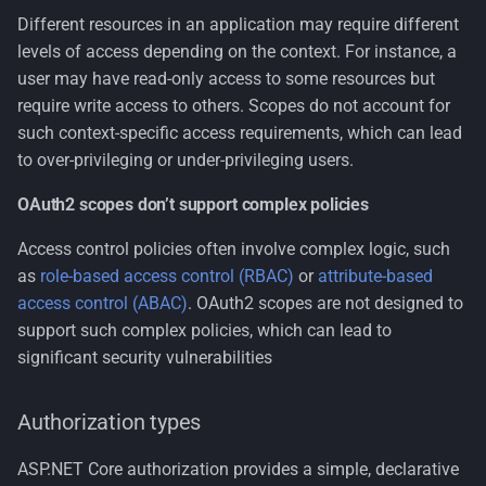
Different resources in an application may require different
levels of access depending on the context. For instance, a
user may have read-only access to some resources but
require write access to others. Scopes do not account for
such context-specific access requirements, which can lead
to over-privileging or under-privileging users.
OAuth2 scopes don’t support complex policies
Access control policies often involve complex logic, such
as
role-based access control (RBAC)
or
attribute-based
access control (ABAC)
. OAuth2 scopes are not designed to
support such complex policies, which can lead to
significant security vulnerabilities
Authorization types
ASP.NET Core authorization provides a simple, declarative