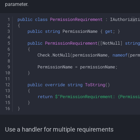
parameter.
public
class
PermissionRequirement
:
IAuthorizati
{
public
string
PermissionName
{
get
;
}
public
PermissionRequirement
([
NotNull
]
string
{
Check
.
NotNull
(
permissionName
,
nameof
(
perm
PermissionName
=
permissionName
;
}
public
override
string
ToString
()
{
return
$"PermissionRequirement: {Permissi
}
}
Use a handler for multiple requirements