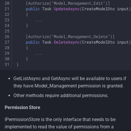
[Authorize("Model_Management_Edit")]
public
Task
UpdateAsync
(
CreateModelDto
input
)
{
...
}
[Authorize("Model_Management_Delete")]
public
Task
DeleteAsync
(
CreateModelDto
input
)
{
...
}
}
GetListAsync and GetAsync will be available to users if
they have Model_Management permission is granted.
Other methods require additional permissions.
Permission Store
IPermissionStore is the only interface that needs to be
implemented to read the value of permissions from a