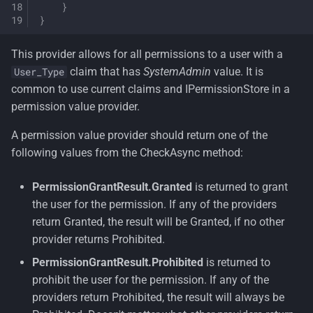
}
}
This provider allows for all permissions to a user with a
claim that has
SystemAdmin
value. It is
User_Type
common to use current claims and IPermissionStore in a
permission value provider.
A permission value provider should return one of the
following values from the CheckAsync method:
PermissionGrantResult.Granted
is returned to grant
the user for the permission. If any of the providers
return Granted, the result will be Granted, if no other
provider returns Prohibited.
PermissionGrantResult.Prohibited
is returned to
prohibit the user for the permission. If any of the
providers return Prohibited, the result will always be