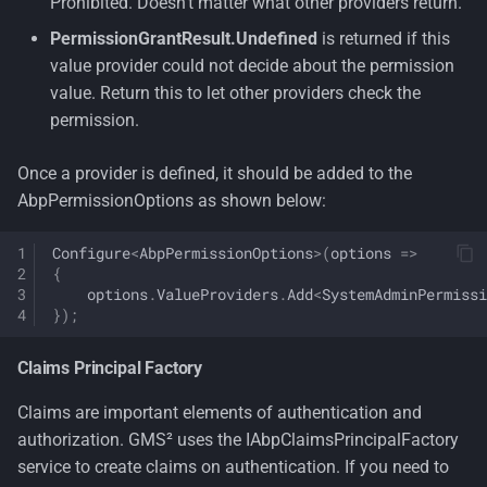
Prohibited. Doesn't matter what other providers return.
PermissionGrantResult.Undefined
is returned if this
value provider could not decide about the permission
value. Return this to let other providers check the
permission.
Once a provider is defined, it should be added to the
AbpPermissionOptions as shown below:
Configure
<
AbpPermissionOptions
>
(
options
=>
{
options
.
ValueProviders
.
Add
<
SystemAdminPermissi
});
Claims Principal Factory
Claims are important elements of authentication and
authorization. GMS² uses the IAbpClaimsPrincipalFactory
service to create claims on authentication. If you need to