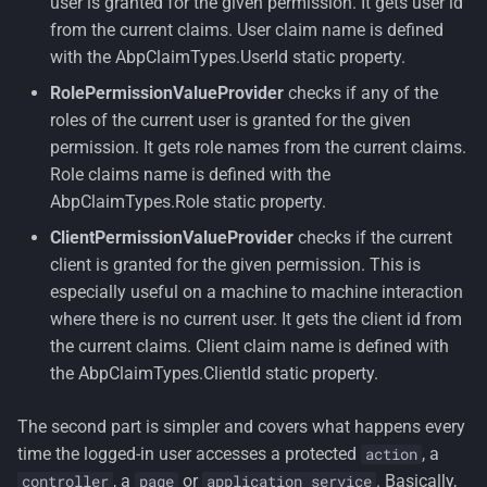
user is granted for the given permission. It gets user id
from the current claims. User claim name is defined
with the AbpClaimTypes.UserId static property.
RolePermissionValueProvider
checks if any of the
roles of the current user is granted for the given
permission. It gets role names from the current claims.
Role claims name is defined with the
AbpClaimTypes.Role static property.
ClientPermissionValueProvider
checks if the current
client is granted for the given permission. This is
especially useful on a machine to machine interaction
where there is no current user. It gets the client id from
the current claims. Client claim name is defined with
the AbpClaimTypes.ClientId static property.
The second part is simpler and covers what happens every
time the logged-in user accesses a protected
, a
action
, a
or
. Basically,
controller
page
application service