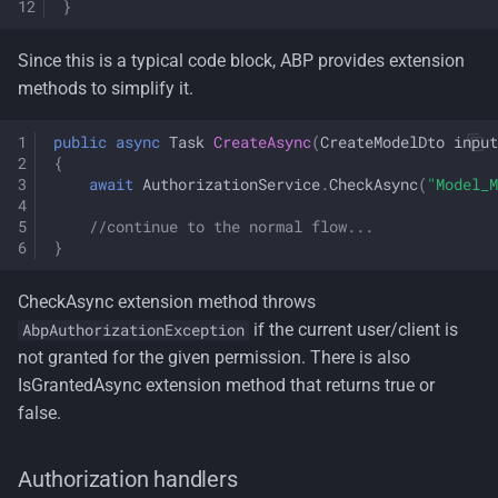
}
Since this is a typical code block, ABP provides extension
methods to simplify it.
public
async
Task
CreateAsync
(
CreateModelDto
input
{
await
AuthorizationService
.
CheckAsync
(
"Model_M
//continue to the normal flow...
}
CheckAsync extension method throws
if the current user/client is
AbpAuthorizationException
not granted for the given permission. There is also
IsGrantedAsync extension method that returns true or
false.
Authorization handlers