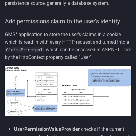
persistence source, generally a database system.
Add permissions claim to the user's identity
GMS² application to store the user’s claims in a cookie
which is read in with every HTTP request and turned into a
, which can be accessed in ASP.NET Core
ClaimsPrincipal
by the HttpContext property called “User”
UserPermissionValueProvider
checks if the current