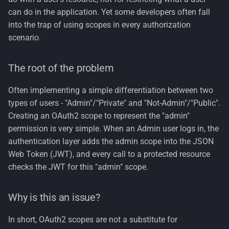
can do in the application. Yet some developers often fall
into the trap of using scopes in every authorization
scenario.
The root of the problem
Often implementing a simple differentiation between two
types of users - "Admin"/"Private" and "Not-Admin"/"Public".
Creating an OAuth2 scope to represent the "admin"
permission is very simple. When an Admin user logs in, the
authentication layer adds the admin scope into the JSON
Web Token (JWT), and every call to a protected resource
checks the JWT for this "admin" scope.
Why is this an issue?
In short, OAuth2 scopes are not a substitute for