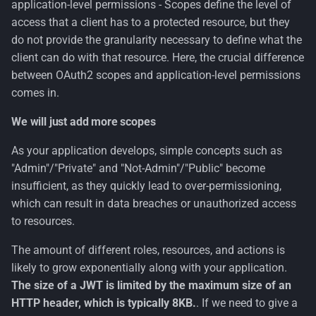
application-level permissions - Scopes define the level of
access that a client has to a protected resource, but they
do not provide the granularity necessary to define what the
client can do with that resource. Here, the crucial difference
between OAuth2 scopes and application-level permissions
comes in.
We will just add more scopes
As your application develops, simple concepts such as
"Admin"/"Private" and "Not-Admin"/"Public" become
insufficient, as they quickly lead to over-permissioning,
which can result in data breaches or unauthorized access
to resources.
The amount of different roles, resources, and actions is
likely to grow exponentially along with your application.
The size of a JWT is limited by the maximum size of an
HTTP header, which is typically 8KB.
. If we need to give a