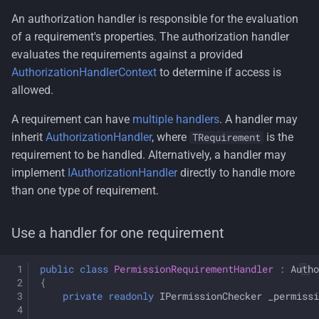
An authorization handler is responsible for the evaluation
of a requirement's properties. The authorization handler
evaluates the requirements against a provided
AuthorizationHandlerContext
to determine if access is
allowed.
A requirement can have
multiple handlers
. A handler may
inherit
AuthorizationHandler
, where
is the
TRequirement
requirement to be handled. Alternatively, a handler may
implement
IAuthorizationHandler
directly to handle more
than one type of requirement.
Use a handler for one requirement
public
class
PermissionRequirementHandler
:
Autho
{
private
readonly
IPermissionChecker
_permissi