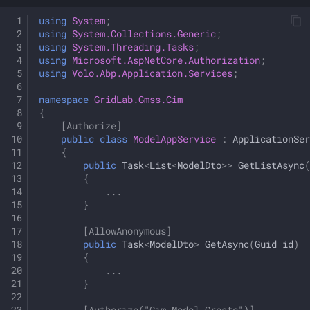
using
System
;
using
System.Collections.Generic
;
using
System.Threading.Tasks
;
using
Microsoft.AspNetCore.Authorization
;
using
Volo.Abp.Application.Services
;
namespace
GridLab.Gmss.Cim
{
[Authorize]
public
class
ModelAppService
:
ApplicationSer
{
public
Task
<
List
<
ModelDto
>>
GetListAsync
(
{
...
}
[AllowAnonymous]
public
Task
<
ModelDto
>
GetAsync
(
Guid
id
)
{
...
}
[Authorize("Cim_Model_Create")]