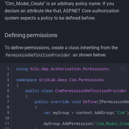
"Cim_Model_Create" is an arbitrary policy name. If you
declare an attribute like that, ASP.NET Core authorization
system expects a policy to be defined before.
Defining permissions
To define permissions, create a class inheriting from the
as shown below:
PermissionDefinitionProvider
using
Volo.Abp.Authorization.Permissions
;
namespace
GridLab.Gmss.Cim.Permissions
{
public
class
CimPermissionDefinitionProvider
{
public
override
void
Define
(
IPermissionDe
{
var
myGroup
=
context
.
AddGroup
(
"Cim"
)
myGroup
.
AddPermission
(
"Cim_Model_Crea
}