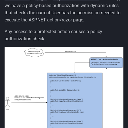
we have a policy-based authorization with dynamic rules
that checks the current User has the permission needed to
execute the ASP.NET action/razor page.
Any access to a protected action causes a policy
authorization check