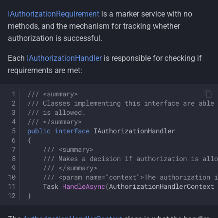
IAuthorizationRequirement
is a marker service with no
methods, and the mechanism for tracking whether
authorization is successful.
Each
IAuthorizationHandler
is responsible for checking if
requirements are met:
/// <summary>
/// Classes implementing this interface are able 
/// is allowed.
/// </summary>
public
interface
IAuthorizationHandler
{
/// <summary>
/// Makes a decision if authorization is allo
/// </summary>
/// <param name="context">The authorization i
Task
HandleAsync
(
AuthorizationHandlerContext
}