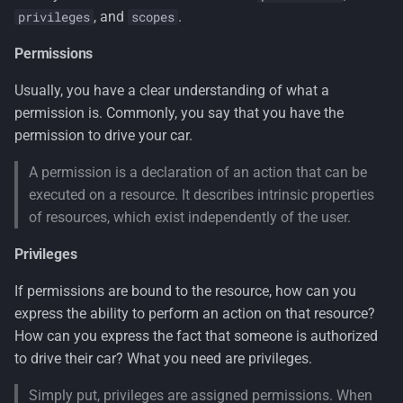
, and
.
privileges
scopes
Use a handler for multiple
Permissions
requirements
Usually, you have a clear understanding of what a
Handler registration
permission is. Commonly, you say that you have the
permission to drive your car.
Purposed architecture of the
GMS² permissions system
A permission is a declaration of an action that can be
executed on a resource. It describes intrinsic properties
Authorize attribute
of resources, which exist independently of the user.
Privileges
Defining permissions
If permissions are bound to the resource, how can you
Child Permissions
express the ability to perform an action on that resource?
How can you express the fact that someone is authorized
Permission Store
to drive their car? What you need are privileges.
Add permissions claim to
Simply put, privileges are assigned permissions. When