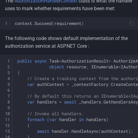
The
AuthorizationHandlerContext
class is what the handler
uses to mark whether requirements have been met:
context
.
Succeed
(
requirement
)
The following code shows default implementation of the
authorization service at ASP.NET Core :
public
async
Task
<
AuthorizationResult
>
AuthorizeA
object
resource
,
IEnumerable
<
IAuthor
{
// Create a tracking context from the authori
var
authContext
=
_contextFactory
.
CreateConte
// By default this returns an IEnumerable<IAu
var
handlers
=
await
_handlers
.
GetHandlersAsy
// Invoke all handlers.
foreach
(
var
handler
in
handlers
)
{
await
handler
.
HandleAsync
(
authContext
);
}