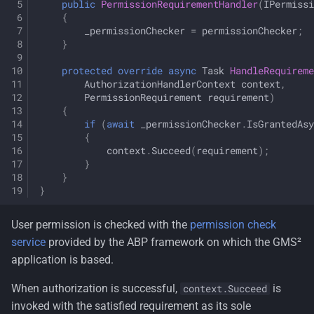
public
PermissionRequirementHandler
(
IPermissi
{
_permissionChecker
=
permissionChecker
;
}
protected
override
async
Task
HandleRequirem
AuthorizationHandlerContext
context
,
PermissionRequirement
requirement
)
{
if
(
await
_permissionChecker
.
IsGrantedAsy
{
context
.
Succeed
(
requirement
);
}
}
}
User permission is checked with the
permission check
service
provided by the ABP framework on which the GMS²
application is based.
When authorization is successful,
is
context.Succeed
invoked with the satisfied requirement as its sole