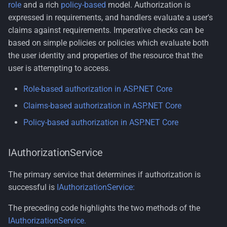
role
and a rich
policy-based
model. Authorization is
expressed in requirements, and handlers evaluate a user's
claims against requirements. Imperative checks can be
based on simple policies or policies which evaluate both
the user identity and properties of the resource that the
user is attempting to access.
Role-based authorization in ASP.NET Core
Claims-based authorization in ASP.NET Core
Policy-based authorization in ASP.NET Core
IAuthorizationService
The primary service that determines if authorization is
successful is
IAuthorizationService:
The preceding code highlights the two methods of the
IAuthorizationService.