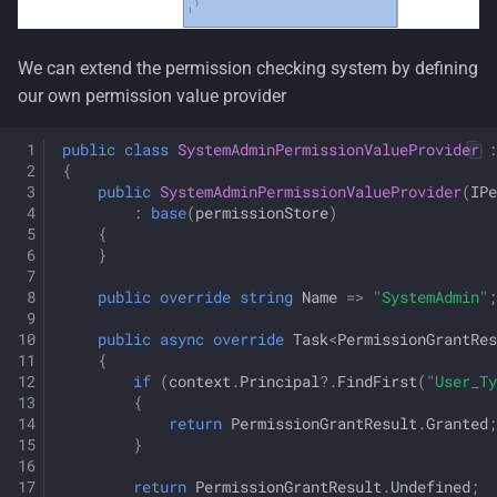
We can extend the permission checking system by defining
our own permission value provider
public
class
SystemAdminPermissionValueProvider
:
{
public
SystemAdminPermissionValueProvider
(
IPe
:
base
(
permissionStore
)
{
}
public
override
string
Name
=>
"SystemAdmin"
;
public
async
override
Task
<
PermissionGrantRes
{
if
(
context
.
Principal
?.
FindFirst
(
"User_Ty
{
return
PermissionGrantResult
.
Granted
;
}
return
PermissionGrantResult
.
Undefined
;