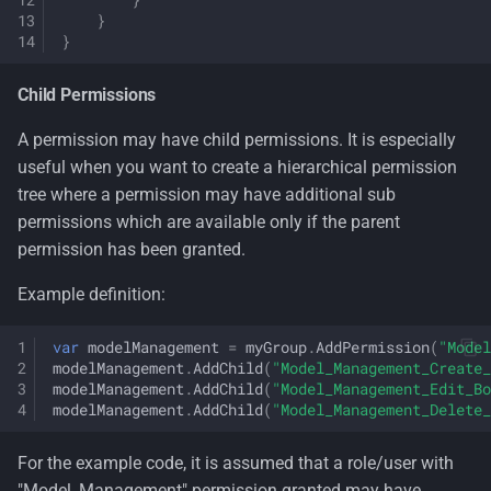
}
}
Child Permissions
A permission may have child permissions. It is especially
useful when you want to create a hierarchical permission
tree where a permission may have additional sub
permissions which are available only if the parent
permission has been granted.
Example definition:
var
modelManagement
=
myGroup
.
AddPermission
(
"Model
modelManagement
.
AddChild
(
"Model_Management_Create_
modelManagement
.
AddChild
(
"Model_Management_Edit_Bo
modelManagement
.
AddChild
(
"Model_Management_Delete_
For the example code, it is assumed that a role/user with
"Model_Management" permission granted may have