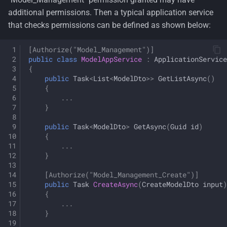
additional permissions. Then a typical application service
that checks permissions can be defined as shown below:
[Authorize("Model_Management")]
public
class
ModelAppService
:
ApplicationService
{
public
Task
<
List
<
ModelDto
>>
GetListAsync
()
{
...
}
public
Task
<
ModelDto
>
GetAsync
(
Guid
id
)
{
...
}
[Authorize("Model_Management_Create")]
public
Task
CreateAsync
(
CreateModelDto
input
)
{
...
}