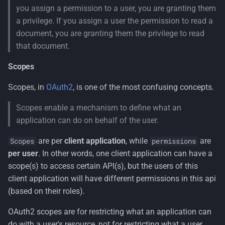
the user's identity
you assign a permission to a user, you are granting them
a privilege. If you assign a user the permission to read a
Claims Principal Factory
document, you are granting them the privilege to read
that document.
State Checker
Scopes
Check the state
Scopes, in
OAuth2
, is one of the most confusing concepts.
Built-in State Checkers
Scopes enable a mechanism to define what an
application can do on behalf of the user.
are per
client application
, while
are
Scopes
permissions
per user
. In other words, one client application can have a
scope(s) to access certain API(s), but the users of this
client application will have different permissions in this api
(based on their roles).
OAuth2 scopes are for restricting what an application can
do with a user's resource, not for restricting what a user