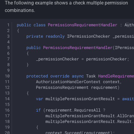
The following example shows a check multiple permission
combinations.
public
class
PermissionsRequirementHandler
:
Auth
{
private
readonly
IPermissionChecker
_permissi
public
PermissionsRequirementHandler
(
IPermiss
{
_permissionChecker
=
permissionChecker
;
}
protected
override
async
Task
HandleRequirem
AuthorizationHandlerContext
context
,
PermissionsRequirement
requirement
)
{
var
multiplePermissionGrantResult
=
await
if
(
requirement
.
RequiresAll
?
multiplePermissionGrantResult
.
AllGran
multiplePermissionGrantResult
.
Result
.
{
context
.
Succeed
(
requirement
);