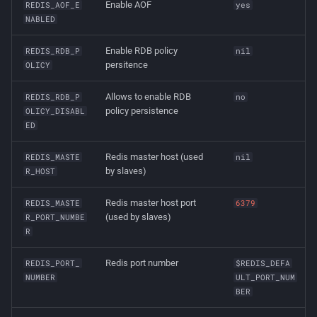
Enable AOF
REDIS_AOF_E
yes
NABLED
Enable RDB policy
REDIS_RDB_P
nil
persitence
OLICY
Allows to enable RDB
REDIS_RDB_P
no
policy persistence
OLICY_DISABL
ED
Redis master host (used
REDIS_MASTE
nil
by slaves)
R_HOST
Redis master host port
REDIS_MASTE
6379
(used by slaves)
R_PORT_NUMBE
R
Redis port number
REDIS_PORT_
$REDIS_DEFA
NUMBER
ULT_PORT_NUM
BER