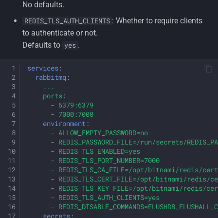
No defaults.
: Whether to require clients
REDIS_TLS_AUTH_CLIENTS
to authenticate or not.
Defaults to
.
yes
services
:
rabbitmq
:
...
ports
:
-
6379:6379
-
7000:7000
environment
:
-
ALLOW_EMPTY_PASSWORD=no
-
REDIS_PASSWORD_FILE=/run/secrets/REDIS_PA
-
REDIS_TLS_ENABLED=yes
-
REDIS_TLS_PORT_NUMBER=7000
-
REDIS_TLS_CA_FILE=/opt/bitnami/redis/cert
-
REDIS_TLS_CERT_FILE=/opt/bitnami/redis/ce
-
REDIS_TLS_KEY_FILE=/opt/bitnami/redis/cer
-
REDIS_TLS_AUTH_CLIENTS=yes
-
REDIS_DISABLE_COMMANDS=FLUSHDB,FLUSHALL,C
secrets
: