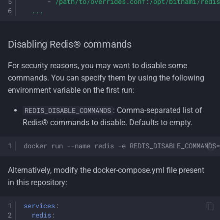
-
/path/to/overrides.conf:/opt/bitnami/redis
...
Disabling Redis® commands
For security reasons, you may want to disable some
commands. You can specify them by using the following
environment variable on the first run:
: Comma-separated list of
REDIS_DISABLE_COMMANDS
Redis® commands to disable. Defaults to empty.
docker run --name redis -e REDIS_DISABLE_COMMANDS=
Alternatively, modify the docker-compose.yml file present
in this repository:
services
:
redis
: