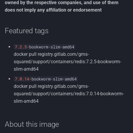
owned by the respective companies, and use of them
s
Testing
Container Security
License
Customizable
Nuget Config
Multi-Tenancy
Organization Units
does not imply any affiliation or endorsement
e
Architecture
environment variables
Tools
Terms of Use
Persona
Common Information
a
Featured tags
Decisions
Read-only environment
Model
r
variables
Rdf
Tenant Management
7.2.5
-
bookworm
-
slim
-
amd64
c
Using a Docker Compose
Resumeable Uploads
docker pull registry.gitlab.com/gms-
h
file
Users
squared/support/containers/redis:7.2.5-bookworm-
Security
i
slim-amd64
Setting up a standalone
Workflows
7.0.14
-
bookworm
-
slim
-
amd64
n
instance
Zero Trust
docker pull registry.gitlab.com/gms-
g
squared/support/containers/redis:7.0.14-bookworm-
Persisting your database
slim-amd64
Passing extra command-
line flags to redis-server
About this image
startup