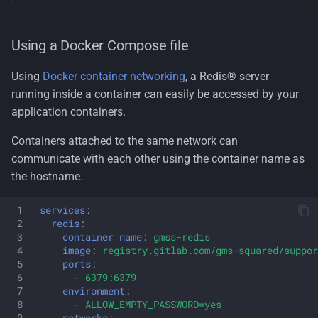
Using a Docker Compose file
Using
Docker container networking
, a Redis® server
running inside a container can easily be accessed by your
application containers.
Containers attached to the same network can
communicate with each other using the container name as
the hostname.
services
:
redis
:
container_name
:
gmss-redis
image
:
registry.gitlab.com/gms-squared/suppor
ports
:
-
6379:6379
environment
:
-
ALLOW_EMPTY_PASSWORD=yes