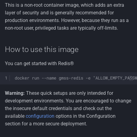
This is a non-root container image, which adds an extra
Overriding configuration
layer of security and is generally recommended for
production environments. However, because they run as a
Disabling Redis®
non-root user, privileged tasks are typically off-limits.
commands
Disabling AOF persistence
How to use this image
Handling sensitive
You can get started with Redis®
information
docker run --name gmss-redis -e "ALLOW_EMPTY_PASSW
Health checks
Warning:
These quick setups are only intended for
Securing Redis(R) traffic
development environments. You are encouraged to change
the insecure default credentials and check out the
License
available
configuration
options in the Configuration
section for a more secure deployment.