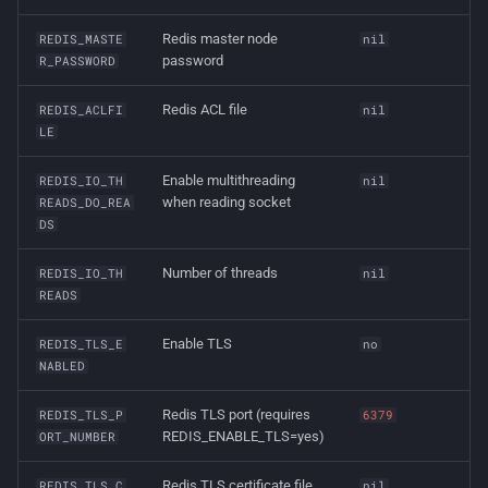
Redis master node
REDIS_MASTE
nil
password
R_PASSWORD
Redis ACL file
REDIS_ACLFI
nil
LE
Enable multithreading
REDIS_IO_TH
nil
when reading socket
READS_DO_REA
DS
Number of threads
REDIS_IO_TH
nil
READS
Enable TLS
REDIS_TLS_E
no
NABLED
Redis TLS port (requires
REDIS_TLS_P
6379
REDIS_ENABLE_TLS=yes)
ORT_NUMBER
Redis TLS certificate file
REDIS_TLS_C
nil