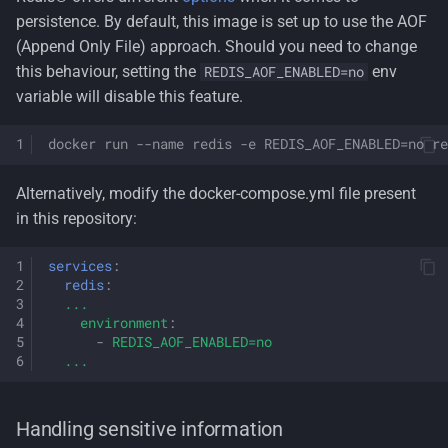
persistence. By default, this image is set up to use the AOF
(Append Only File) approach. Should you need to change
this behaviour, setting the
env
REDIS_AOF_ENABLED=no
variable will disable this feature.
docker run --name redis -e REDIS_AOF_ENABLED=no re
Alternatively, modify the docker-compose.yml file present
in this repository:
services
:
redis
:
...
environment
:
-
REDIS_AOF_ENABLED=no
...
Handling sensitive information