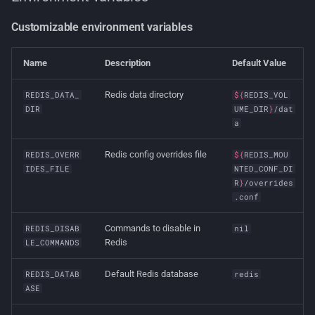
Customizable environment variables
Name
Description
Default Value
Redis data directory
REDIS_DATA_
${
REDIS_VOL
DIR
UME_DIR
}
/dat
a
Redis config overrides file
REDIS_OVERR
${
REDIS_MOU
IDES_FILE
NTED_CONF_DI
R
}
/overrides
.conf
Commands to disable in
REDIS_DISAB
nil
Redis
LE_COMMANDS
Default Redis database
REDIS_DATAB
redis
ASE