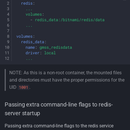
redis
:
...
volumes
:
-
redis_data:/bitnami/redis/data
...
volumes
:
redis_data
:
name
:
gmss_redisdata
driver
:
local
...
NOTE: As this is a non-root container, the mounted files
and directories must have the proper permissions for the
UID
.
1001
Passing extra command-line flags to redis-
server startup
Passing extra command-line flags to the redis service