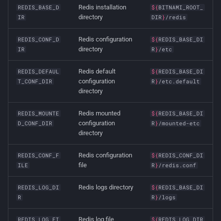
Redis installation
REDIS_BASE_D
${
BITNAMI_ROOT_
directory
IR
DIR
}
/redis
Redis configuration
REDIS_CONF_D
${
REDIS_BASE_DI
directory
IR
R
}
/etc
Redis default
REDIS_DEFAUL
${
REDIS_BASE_DI
configuration
T_CONF_DIR
R
}
/etc.default
directory
Redis mounted
REDIS_MOUNTE
${
REDIS_BASE_DI
configuration
D_CONF_DIR
R
}
/mounted-etc
directory
Redis configuration
REDIS_CONF_F
${
REDIS_CONF_DI
file
ILE
R
}
/redis.conf
Redis logs directory
REDIS_LOG_DI
${
REDIS_BASE_DI
R
R
}
/logs
Redis log file
REDIS_LOG_FI
${
REDIS_LOG_DIR