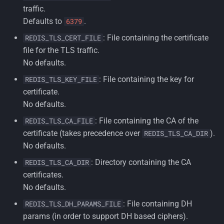
traffic.
Defaults to
.
6379
: File containing the certificate
REDIS_TLS_CERT_FILE
file for the TLS traffic.
No defaults.
: File containing the key for
REDIS_TLS_KEY_FILE
certificate.
No defaults.
: File containing the CA of the
REDIS_TLS_CA_FILE
certificate (takes precedence over
).
REDIS_TLS_CA_DIR
No defaults.
: Directory containing the CA
REDIS_TLS_CA_DIR
certificates.
No defaults.
: File containing DH
REDIS_TLS_DH_PARAMS_FILE
params (in order to support DH based ciphers).