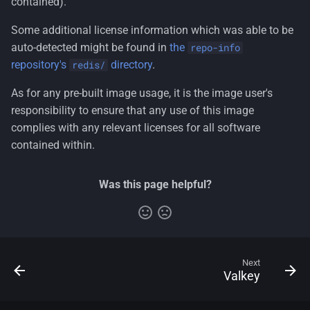
contained).
Some additional license information which was able to be
auto-detected might be found in
the
repo-info
repository's
directory
.
redis/
As for any pre-built image usage, it is the image user's
responsibility to ensure that any use of this image
complies with any relevant licenses for all software
contained within.
Was this page helpful?
Next
Valkey