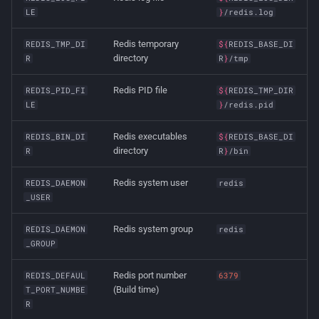
LE
}
/redis.log
Redis temporary
REDIS_TMP_DI
${
REDIS_BASE_DI
directory
R
R
}
/tmp
Redis PID file
REDIS_PID_FI
${
REDIS_TMP_DIR
LE
}
/redis.pid
Redis executables
REDIS_BIN_DI
${
REDIS_BASE_DI
directory
R
R
}
/bin
Redis system user
REDIS_DAEMON
redis
_USER
Redis system group
REDIS_DAEMON
redis
_GROUP
Redis port number
REDIS_DEFAUL
6379
(Build time)
T_PORT_NUMBE
R