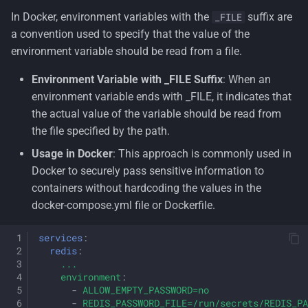
In Docker, environment variables with the
suffix are
_FILE
a convention used to specify that the value of the
environment variable should be read from a file.
Environment Variable with _FILE Suffix
: When an
environment variable ends with _FILE, it indicates that
the actual value of the variable should be read from
the file specified by the path.
Usage in Docker
: This approach is commonly used in
Docker to securely pass sensitive information to
containers without hardcoding the values in the
docker-compose.yml file or Dockerfile.
services
:
redis
:
...
environment
:
-
ALLOW_EMPTY_PASSWORD=no
-
REDIS_PASSWORD_FILE=/run/secrets/REDIS_PA