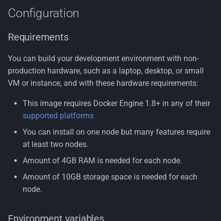
Configuration
Requirements
You can build your development environment with non-
production hardware, such as a laptop, desktop, or small
VM or instance, and with these hardware requirements:
This image requires Docker Engine 1.8+ in any of their
supported platforms
You can install on one node but many features require
at least two nodes.
Amount of 4GB RAM is needed for each node.
Amount of 10GB storage space is needed for each
node.
Environment variables