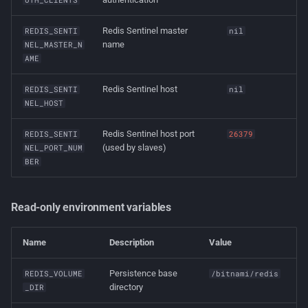
Redis Sentinel master
REDIS_SENTI
nil
name
NEL_MASTER_N
AME
Redis Sentinel host
REDIS_SENTI
nil
NEL_HOST
Redis Sentinel host port
REDIS_SENTI
26379
(used by slaves)
NEL_PORT_NUM
BER
Read-only environment variables
Name
Description
Value
Persistence base
REDIS_VOLUME
/bitnami/redis
directory
_DIR