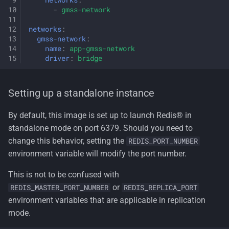
networks
:
-
gmss-network
networks
:
gmss-network
:
name
:
app-gmss-network
driver
:
bridge
Setting up a standalone instance
By default, this image is set up to launch Redis® in
standalone mode on port 6379. Should you need to
change this behavior, setting the
REDIS_PORT_NUMBER
environment variable will modify the port number.
This is not to be confused with
or
REDIS_MASTER_PORT_NUMBER
REDIS_REPLICA_PORT
environment variables that are applicable in replication
mode.