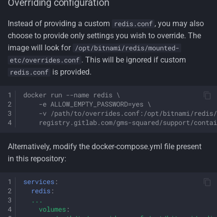
Overriding configuration
Instead of providing a custom
, you may also
redis.conf
choose to provide only settings you wish to override. The
image will look for
/opt/bitnami/redis/mounted-
. This will be ignored if custom
etc/overrides.conf
is provided.
redis.conf
docker run --name redis \
    -e ALLOW_EMPTY_PASSWORD=yes \
    -v /path/to/overrides.conf:/opt/bitnami/redis/
    registry.gitlab.com/gms-squared/support/contai
Alternatively, modify the docker-compose.yml file present
in this repository:
services
:
redis
:
...
volumes
: