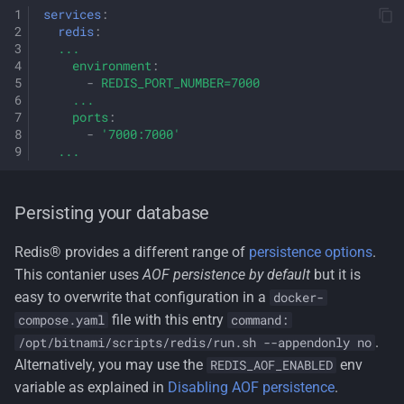
services
:
redis
:
...
environment
:
-
REDIS_PORT_NUMBER=7000
...
ports
:
-
'7000:7000'
...
Persisting your database
Redis® provides a different range of
persistence options
.
This contanier uses
AOF persistence by default
but it is
easy to overwrite that configuration in a
docker-
file with this entry
compose.yaml
command:
.
/opt/bitnami/scripts/redis/run.sh --appendonly no
Alternatively, you may use the
env
REDIS_AOF_ENABLED
variable as explained in
Disabling AOF persistence
.