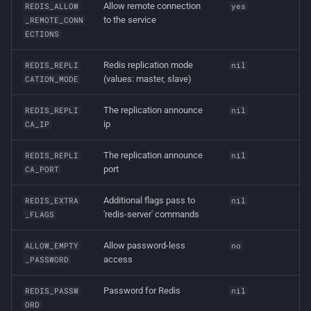
Allow remote connection
REDIS_ALLOW
yes
to the service
_REMOTE_CONN
ECTIONS
Redis replication mode
REDIS_REPLI
nil
(values: master, slave)
CATION_MODE
The replication announce
REDIS_REPLI
nil
ip
CA_IP
The replication announce
REDIS_REPLI
nil
port
CA_PORT
Additional flags pass to
REDIS_EXTRA
nil
'redis-server' commands
_FLAGS
Allow password-less
ALLOW_EMPTY
no
access
_PASSWORD
Password for Redis
REDIS_PASSW
nil
ORD