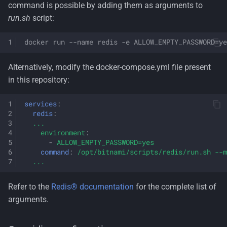
command is possible by adding them as arguments to
run.sh
script:
docker run --name redis -e ALLOW_EMPTY_PASSWORD=ye
Alternatively, modify the docker-compose.yml file present
in this repository:
services
:
redis
:
...
environment
:
-
ALLOW_EMPTY_PASSWORD=yes
command
:
/opt/bitnami/scripts/redis/run.sh --m
...
Refer to the
Redis® documentation
for the complete list of
arguments.