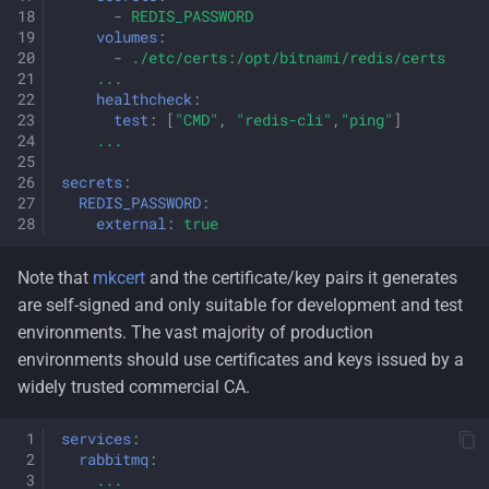
-
REDIS_PASSWORD
volumes
:
-
./etc/certs:/opt/bitnami/redis/certs
...
healthcheck
:
test
:
[
"CMD"
,
"redis-cli"
,
"ping"
]
...
secrets
:
REDIS_PASSWORD
:
external
:
true
Note that
mkcert
and the certificate/key pairs it generates
are self-signed and only suitable for development and test
environments. The vast majority of production
environments should use certificates and keys issued by a
widely trusted commercial CA.
services
:
rabbitmq
:
...