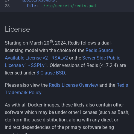
REDIS_PASSWORD
:
file
:
./etc/secrets/redis.pwd
License
th
Starting on March 20
, 2024, Redis follows a dual-
licensing model with the choice of the
Redis Source
Available License v2 - RSALv2
or the
Server Side Public
License v1 - SSPLv1
. Older versions of Redis (<=7.2.4) are
licensed under
3-Clause BSD
.
Please also view the
Redis License Overview
and the
Redis
Trademark Policy
.
As with all Docker images, these likely also contain other
software which may be under other licenses (such as Bash,
etc from the base distribution, along with any direct or
indirect dependencies of the primary software being