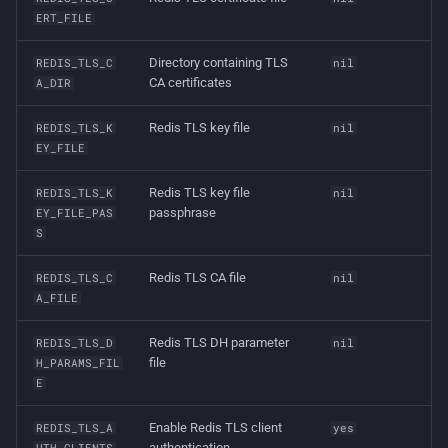
ERT_FILE
Directory containing TLS
REDIS_TLS_C
nil
CA certificates
A_DIR
Redis TLS key file
REDIS_TLS_K
nil
EY_FILE
Redis TLS key file
REDIS_TLS_K
nil
passphrase
EY_FILE_PAS
S
Redis TLS CA file
REDIS_TLS_C
nil
A_FILE
Redis TLS DH parameter
REDIS_TLS_D
nil
file
H_PARAMS_FIL
E
Enable Redis TLS client
REDIS_TLS_A
yes
authentication
UTH_CLIENTS