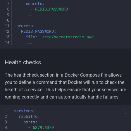
secrets
:
-
REDIS_PASSWORD
...
secrets
:
REDIS_PASSWORD
:
file
:
./etc/secrets/redis.pwd
...
Health checks
The healthcheck section in a Docker Compose file allows
you to define a command that Docker will run to check the
health of a service. This helps ensure that your services are
running correctly and can automatically handle failures.
services
:
rabbitmq
:
ports
:
-
6379:6379