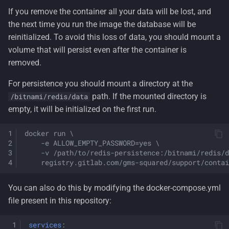
If you remove the container all your data will be lost, and
the next time you run the image the database will be
reinitialized. To avoid this loss of data, you should mount a
volume that will persist even after the container is
removed.
For persistence you should mount a directory at the
path. If the mounted directory is
/bitnami/redis/data
empty, it will be initialized on the first run.
docker run \
    -e ALLOW_EMPTY_PASSWORD=yes \
    -v /path/to/redis-persistence:/bitnami/redis/d
    registry.gitlab.com/gms-squared/support/contai
You can also do this by modifying the docker-compose.yml
file present in this repository:
services
: