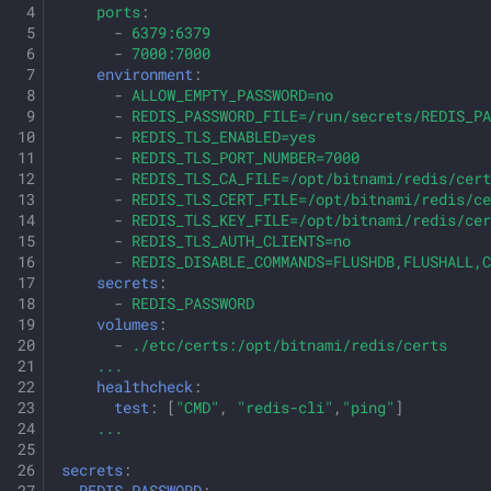
ports
:
-
6379:6379
-
7000:7000
environment
:
-
ALLOW_EMPTY_PASSWORD=no
-
REDIS_PASSWORD_FILE=/run/secrets/REDIS_PA
-
REDIS_TLS_ENABLED=yes
-
REDIS_TLS_PORT_NUMBER=7000
-
REDIS_TLS_CA_FILE=/opt/bitnami/redis/cert
-
REDIS_TLS_CERT_FILE=/opt/bitnami/redis/ce
-
REDIS_TLS_KEY_FILE=/opt/bitnami/redis/cer
-
REDIS_TLS_AUTH_CLIENTS=no
-
REDIS_DISABLE_COMMANDS=FLUSHDB,FLUSHALL,C
secrets
:
-
REDIS_PASSWORD
volumes
:
-
./etc/certs:/opt/bitnami/redis/certs
...
healthcheck
:
test
:
[
"CMD"
,
"redis-cli"
,
"ping"
]
...
secrets
: