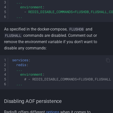
...
environment
:
-
REDIS_DISABLE_COMMANDS=FLUSHDB,FLUSHALL,CO
...
As specified in the docker-compose,
and
FLUSHDB
commands are disabled. Comment out or
FLUSHALL
remove the environment variable if you don't want to
disable any commands:
services
:
redis
:
...
environment
:
# - REDIS_DISABLE_COMMANDS=FLUSHDB,FLUSHALL
...
Disabling AOF persistence
Redis® offers different
options
when it comes to