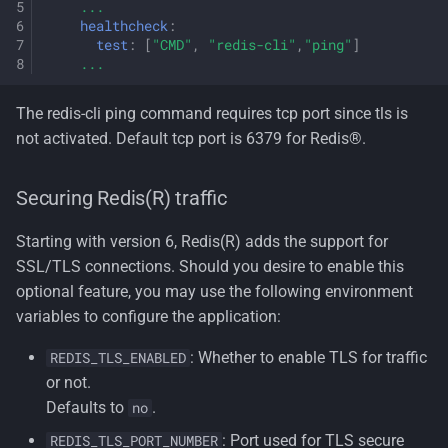
...
healthcheck
:
test
:
[
"CMD"
,
"redis-cli"
,
"ping"
]
...
The redis-cli ping command requires tcp port since tls is
not activated. Default tcp port is 6379 for Redis®.
Securing Redis(R) traffic
Starting with version 6, Redis(R) adds the support for
SSL/TLS connections. Should you desire to enable this
optional feature, you may use the following environment
variables to configure the application:
: Whether to enable TLS for traffic
REDIS_TLS_ENABLED
or not.
Defaults to
.
no
: Port used for TLS secure
REDIS_TLS_PORT_NUMBER