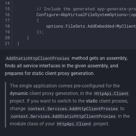
// Include the generated app-generate-pro
Configure
<
AbpVirtualFileSystemOptions
>
(
op
{
options
.
FileSets
.
AddEmbedded
<
MyClient
});
}
}
method gets an assembly,
AddStaticHttpClientProxies
finds all service interfaces in the given assembly, and
prepares for static client proxy generation.
The single application comes pre-configured for the
dynamic
client proxy generation, in the
HttpApi.Client
project. If you want to switch to the
static
client proxies,
change
to
context.Services.AddHttpClientProxies
in the
context.Services.AddStaticHttpClientProxies
module class of your
project.
HttpApi.Client