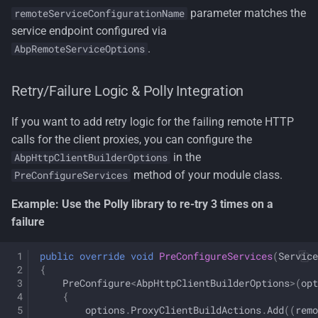
parameter matches the
remoteServiceConfigurationName
service endpoint configured via
.
AbpRemoteServiceOptions
Retry/Failure Logic & Polly Integration
If you want to add retry logic for the failing remote HTTP
calls for the client proxies, you can configure the
in the
AbpHttpClientBuilderOptions
method of your module class.
PreConfigureServices
Example: Use the Polly library to re-try 3 times on a
failure
public
override
void
PreConfigureServices
(
Service
{
PreConfigure
<
AbpHttpClientBuilderOptions
>
(
opt
{
options
.
ProxyClientBuildActions
.
Add
((
remo