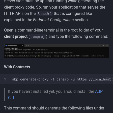
Server side must be up and running while generating the
client proxy code. So, run your application that serves the
HTTP APIs on the
that is configured like
BaseUrl
explained in the
Endpoint Configuration
section.
Open a command-line terminal in the root folder of your
client project
(
) and type the following command:
.csproj
With Contracts
abp
generate-proxy
-t
csharp
-u
If you haven't installed yet, you should install the
ABP
CLI
.
This command should generate the following files under