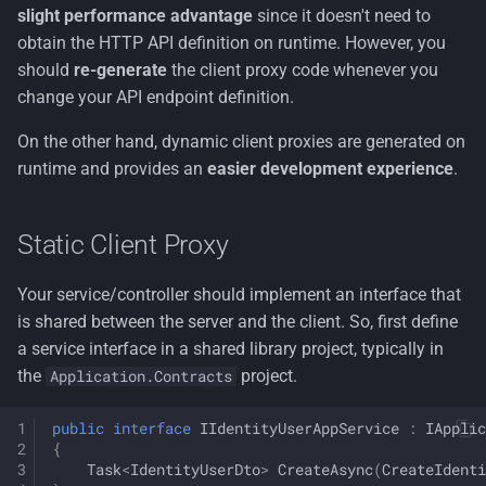
slight performance advantage
since it doesn't need to
AbpRemoteServiceOptions
obtain the HTTP API definition on runtime. However, you
should
re-generate
the client proxy code whenever you
Multiple Remote Service
change your API endpoint definition.
Endpoints
On the other hand, dynamic client proxies are generated on
Retry/Failure Logic & Polly
runtime and provides an
easier development experience
.
Integration
Static Client Proxy
Your service/controller should implement an interface that
is shared between the server and the client. So, first define
a service interface in a shared library project, typically in
the
project.
Application.Contracts
public
interface
IIdentityUserAppService
:
IApplic
{
Task
<
IdentityUserDto
>
CreateAsync
(
CreateIdenti