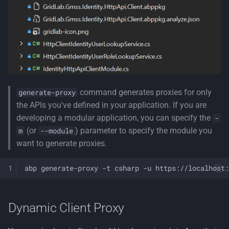
command generates proxies for only
generate-proxy
the APIs you've defined in your application. If you are
developing a modular application, you can specify the
-
(or
) parameter to specify the module you
m
--module
want to generate proxies.
abp
generate-proxy
-t
csharp
-u
https://localhost:
Dynamic Client Proxy