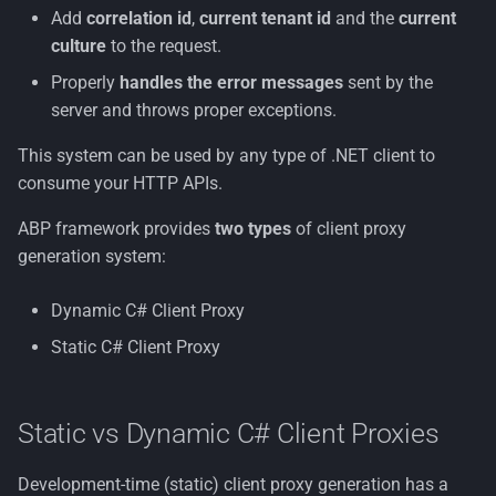
Without Contracts
s
Add
correlation id
,
current tenant id
and the
current
Example
Nuget Config
Container Security
License
Multi-Tenancy
Organization Units
culture
to the request.
e
Architecture
Properly
handles the error messages
sent by the
Endpoint Configuration
Terms of Use
Persona
Common Information
a
server and throws proper exceptions.
Decisions
Model
r
Code Generation
Rdf
This system can be used by any type of .NET client to
Tenant Management
c
consume your HTTP APIs.
With Contracts
Resumeable Uploads
h
Users
ABP framework provides
two types
of client proxy
Without Contracts
Security
i
generation system:
Workflows
n
Dynamic Client Proxy
Zero Trust
Dynamic C# Client Proxy
g
Static C# Client Proxy
Client Proxy Generation
Endpoint Configuration
Static vs Dynamic C# Client Proxies
Configuration
Development-time (static) client proxy generation has a