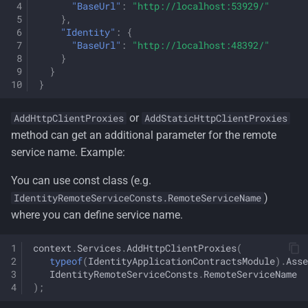
"BaseUrl"
:
"http://localhost:53929/"
},
"Identity"
:
{
"BaseUrl"
:
"http://localhost:48392/"
}
}
}
or
AddHttpClientProxies
AddStaticHttpClientProxies
method can get an additional parameter for the remote
service name. Example:
You can use const class (e.g.
)
IdentityRemoteServiceConsts.RemoteServiceName
where you can define service name.
context
.
Services
.
AddHttpClientProxies
(
typeof
(
IdentityApplicationContractsModule
).
Asse
IdentityRemoteServiceConsts
.
RemoteServiceName
);