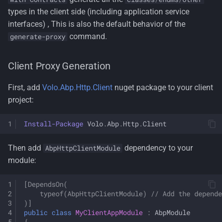
types in the client side (including application service
interfaces) , This is also the default behavior of the
command.
generate-proxy
Client Proxy Generation
First, add
Volo.Abp.Http.Client
nuget package to your client
project:
Install-Package
Volo
.
Abp
.
Http
.
Client
Then add
dependency to your
AbpHttpClientModule
module:
[DependsOn(
    typeof(AbpHttpClientModule) // Add the depende
)]
public
class
MyClientAppModule
:
AbpModule
{