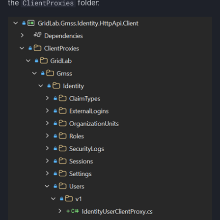
the
folder:
ClientProxies