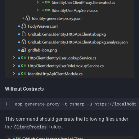
Without Contracts
abp
generate-proxy
-t
csharp
-u
https://localhost:
This command should generate the following files under
the
folder:
ClientProxies