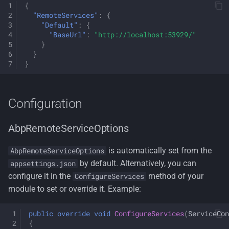
{
"RemoteServices"
:
{
"Default"
:
{
"BaseUrl"
:
"http://localhost:53929/"
}
}
}
Configuration
AbpRemoteServiceOptions
is automatically set from the
AbpRemoteServiceOptions
by default. Alternatively, you can
appsettings.json
configure it in the
method of your
ConfigureServices
module to set or override it. Example:
public
override
void
ConfigureServices
(
ServiceCon
{