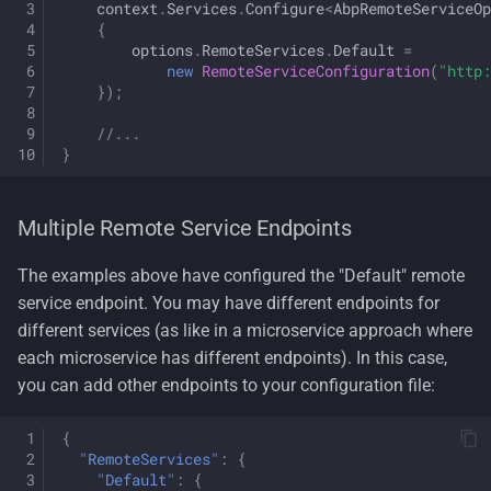
context
.
Services
.
Configure
<
AbpRemoteServiceOp
{
options
.
RemoteServices
.
Default
=
new
RemoteServiceConfiguration
(
"http:
});
//...
}
Multiple Remote Service Endpoints
The examples above have configured the "Default" remote
service endpoint. You may have different endpoints for
different services (as like in a microservice approach where
each microservice has different endpoints). In this case,
you can add other endpoints to your configuration file:
{
"RemoteServices"
:
{
"Default"
:
{