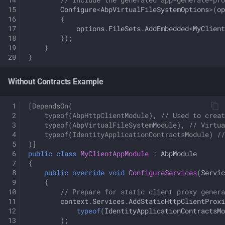
Configure
<
AbpVirtualFileSystemOptions
>
(
op
{
options
.
FileSets
.
AddEmbedded
<
MyClient
});
}
}
Without Contracts Example
[DependsOn(
    typeof(AbpHttpClientModule), // Used to creat
    typeof(AbpVirtualFileSystemModule), // Virtua
    typeof(IdentityApplicationContractsModule) //
)]
public
class
MyClientAppModule
:
AbpModule
{
public
override
void
ConfigureServices
(
Servic
{
// Prepare for static client proxy genera
context
.
Services
.
AddStaticHttpClientProxi
typeof
(
IdentityApplicationContractsMo
);