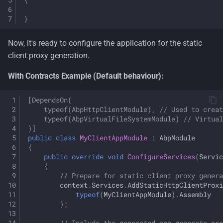
}
Now, it's ready to configure the application for the static
client proxy generation.
With Contracts Example (Default behaviour):
[DependsOn(
    typeof(AbpHttpClientModule), // Used to creat
    typeof(AbpVirtualFileSystemModule) // Virtual
)]
public
class
MyClientAppModule
:
AbpModule
{
public
override
void
ConfigureServices
(
Servic
{
// Prepare for static client proxy genera
context
.
Services
.
AddStaticHttpClientProxi
typeof
(
MyClientAppModule
).
Assembly
);
// Include the generated app-generate-pro