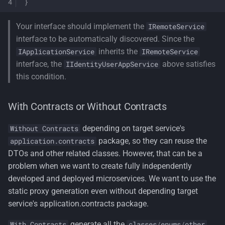
}
Your interface should implement the
IRemoteService
interface to be automatically discovered. Since the
inherits the
IApplicationService
IRemoteService
interface, the
above satisfies
IIdentityUserAppService
this condition.
With Contracts or Without Contracts
depending on target service's
Without Contracts
package, so they can reuse the
application.contracts
DTOs and other related classes. However, that can be a
problem when we want to create fully independently
developed and deployed microservices. We want to use the
static proxy generation even without depending target
service's application.contracts package.
generate all the
With Contracts
classes
/
enums
/
other