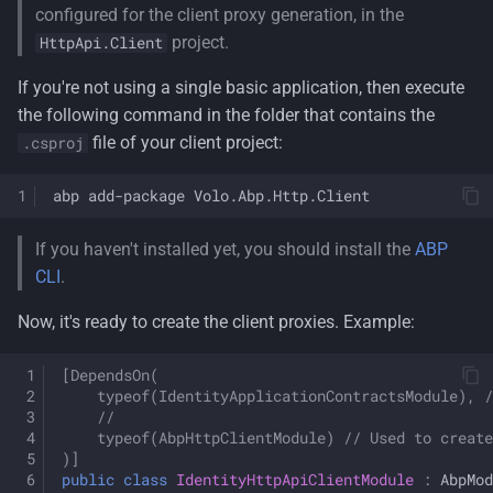
configured for the client proxy generation, in the
project.
HttpApi.Client
If you're not using a single basic application, then execute
the following command in the folder that contains the
file of your client project:
.csproj
abp
add-package
If you haven't installed yet, you should install the
ABP
CLI
.
Now, it's ready to create the client proxies. Example:
[DependsOn(
    typeof(IdentityApplicationContractsModule), /
    //
    typeof(AbpHttpClientModule) // Used to create
)]
public
class
IdentityHttpApiClientModule
:
AbpMod