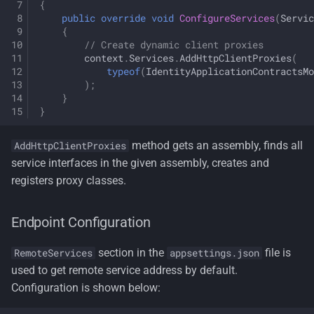
{
public
override
void
ConfigureServices
(
Servic
{
// Create dynamic client proxies
context
.
Services
.
AddHttpClientProxies
(
typeof
(
IdentityApplicationContractsMo
);
}
}
method gets an assembly, finds all
AddHttpClientProxies
service interfaces in the given assembly, creates and
registers proxy classes.
Endpoint Configuration
section in the
file is
RemoteServices
appsettings.json
used to get remote service address by default.
Configuration is shown below: