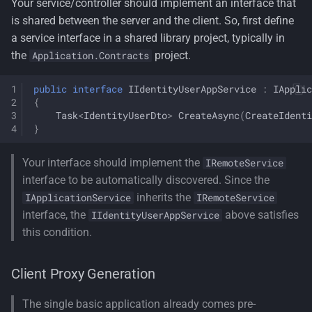
Your service/controller should implement an interface that
is shared between the server and the client. So, first define
a service interface in a shared library project, typically in
the
project.
Application.Contracts
public
interface
IIdentityUserAppService
:
IApplic
{
Task
<
IdentityUserDto
>
CreateAsync
(
CreateIdenti
}
Your interface should implement the
IRemoteService
interface to be automatically discovered. Since the
inherits the
IApplicationService
IRemoteService
interface, the
above satisfies
IIdentityUserAppService
this condition.
Client Proxy Generation
The single basic application already comes pre-