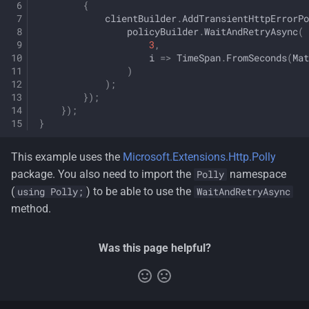
{
clientBuilder
.
AddTransientHttpErrorPo
policyBuilder
.
WaitAndRetryAsync
(
3
,
i
=>
TimeSpan
.
FromSeconds
(
Mat
)
);
});
});
}
This example uses the
Microsoft.Extensions.Http.Polly
package. You also need to import the
namespace
Polly
(
) to be able to use the
using Polly;
WaitAndRetryAsync
method.
Was this page helpful?