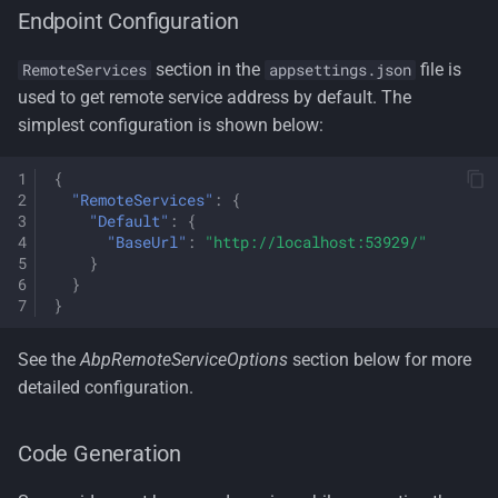
Endpoint Configuration
section in the
file is
RemoteServices
appsettings.json
used to get remote service address by default. The
simplest configuration is shown below:
{
"RemoteServices"
:
{
"Default"
:
{
"BaseUrl"
:
"http://localhost:53929/"
}
}
}
See the
AbpRemoteServiceOptions
section below for more
detailed configuration.
Code Generation