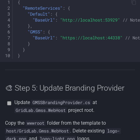
{
"RemoteServices"
:
{
"Default"
:
{
"BaseUrl"
:
"http://localhost:53929"
// Note
},
"GMSS"
:
{
"BaseUrl"
:
"https://localhost:44338"
// Not
}
}
}
🎨 Step 5: Update Branding Provider
Update
at
GMSSBrandingProvider.cs
project root.
GridLab.Gmss.WebHost
Copy the
folder from the template to
wwwroot
. Delete existing
host/GridLab.Gmss.WebHost
logo-
and
logos.
dark.png
logo-light.png