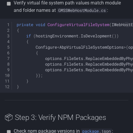
Verify virtual file system path values match module
and folder names at
:
GMSSWebHostModule.cs
private
void
ConfigureVirtualFileSystem
(
IWebHostE
{
if
(
hostingEnvironment
.
IsDevelopment
())
{
Configure
<
AbpVirtualFileSystemOptions
>
(
op
{
options
.
FileSets
.
ReplaceEmbeddedByPhy
options
.
FileSets
.
ReplaceEmbeddedByPhy
options
.
FileSets
.
ReplaceEmbeddedByPhy
});
}
}
📦 Step 3: Verify NPM Packages
Check npm package versions in
:
package
.
json