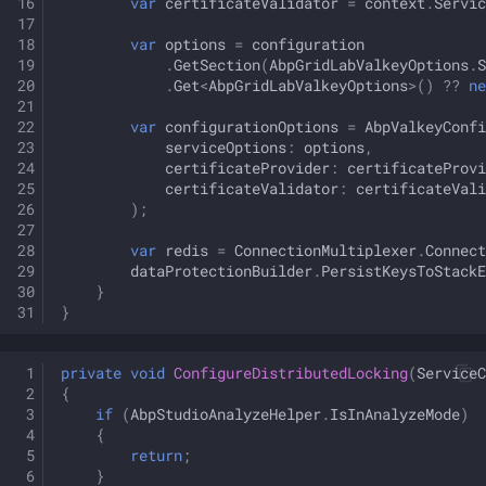
var
certificateValidator
=
context
.
Servic
var
options
=
configuration
.
GetSection
(
AbpGridLabValkeyOptions
.
S
.
Get
<
AbpGridLabValkeyOptions
>
()
??
ne
var
configurationOptions
=
AbpValkeyConfi
serviceOptions
:
options
,
certificateProvider
:
certificateProvi
certificateValidator
:
certificateVali
);
var
redis
=
ConnectionMultiplexer
.
Connect
dataProtectionBuilder
.
PersistKeysToStackE
}
}
private
void
ConfigureDistributedLocking
(
ServiceC
{
if
(
AbpStudioAnalyzeHelper
.
IsInAnalyzeMode
)
{
return
;
}