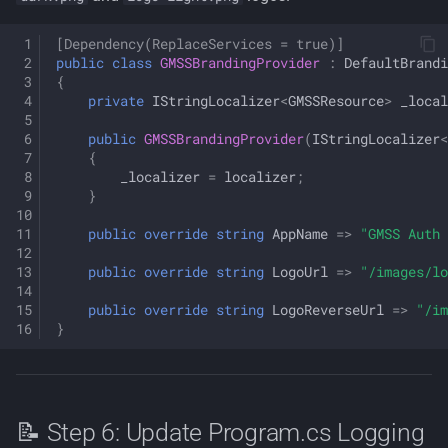
[Dependency(ReplaceServices = true)]
public
class
GMSSBrandingProvider
:
DefaultBrand
{
private
IStringLocalizer
<
GMSSResource
>
_local
public
GMSSBrandingProvider
(
IStringLocalizer
<
{
_localizer
=
localizer
;
}
public
override
string
AppName
=>
"GMSS Auth 
public
override
string
LogoUrl
=>
"/images/lo
public
override
string
LogoReverseUrl
=>
"/im
}
📝 Step 6: Update Program.cs Logging