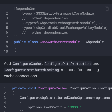
[DependsOn(
    typeof(GMSSEntityFrameworkCoreModule)
    //...other dependencies
    ~~typeof(AbpStackExchangeRedisModule),~~
    typeof(AbpGridLabStackExchangeValkeyModule),
    //...other dependencies
)]
public
class
GMSSAuthServerModule
:
AbpModule
{
}
Add
,
and
ConfigureCache
ConfigureDataProtection
methods for handling
ConfigureDistributedLocking
cache connections.
private
void
ConfigureCache
(
IConfiguration
configu
{
Configure
<
AbpDistributedCacheOptions
>
(
options
{
options
.
KeyPrefix
=
"GMSS:"
;
});