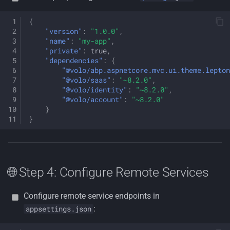
{
"version"
:
"1.0.0"
,
"name"
:
"my-app"
,
"private"
:
true
,
"dependencies"
:
{
"@volo/abp.aspnetcore.mvc.ui.theme.lepton
"@volo/saas"
:
"~8.2.0"
,
"@volo/identity"
:
"~8.2.0"
,
"@volo/account"
:
"~8.2.0"
}
}
🌐 Step 4: Configure Remote Services
Configure remote service endpoints in
:
appsettings.json