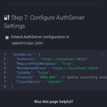
🔐 Step 7: Configure AuthServer
Settings
Extend AuthServer configuration in
:
appsettings.json
"AuthServer"
:
{
"Authority"
:
"https://localhost:44324"
,
"RequireHttpsMetadata"
:
"true"
,
"MetadataAddress"
:
"https://localhost:44324"
,
"IsOnK8s"
:
"false"
,
"ClientId"
:
"GMSS_Web"
,
// Update according modu
"ClientSecret"
:
"1q2w3e*"
}
Was this page helpful?