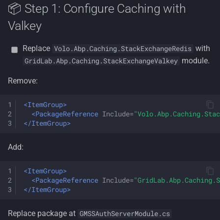
📦 Step 1: Configure Caching with
Valkey
Replace
with
Volo.Abp.Caching.StackExchangeRedis
module.
GridLab.Abp.Caching.StackExchangeValkey
Remove:
<ItemGroup>
<PackageReference
Include=
"Volo.Abp.Caching.Stac
</ItemGroup>
Add:
<ItemGroup>
<PackageReference
Include=
"GridLab.Abp.Caching.S
</ItemGroup>
Replace package at
GMSSAuthServerModule.cs