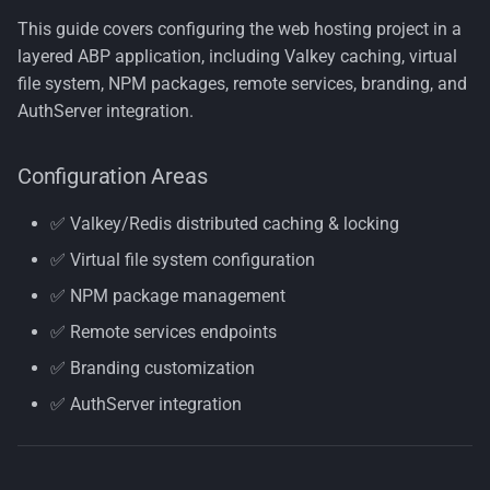
🌐 Step 4: Configure Remote
s
This guide covers configuring the web hosting project in a
Services
Nuget Config
Container Security
License
Multi-Tenancy
Organization Units
e
layered ABP application, including Valkey caching, virtual
Architecture
file system, NPM packages, remote services, branding, and
🎨 Step 5: Update Branding
Terms of Use
Persona
Common Information
a
Provider
AuthServer integration.
Decisions
Model
r
Rdf
📝 Step 6: Update Program.cs
Tenant Management
Configuration Areas
c
Logging
Resumeable Uploads
h
Users
✅ Valkey/Redis distributed caching & locking
🔐 Step 7: Configure
Security
i
✅ Virtual file system configuration
AuthServer Settings
Workflows
n
✅ NPM package management
Zero Trust
g
✅ Remote services endpoints
✅ Branding customization
✅ AuthServer integration