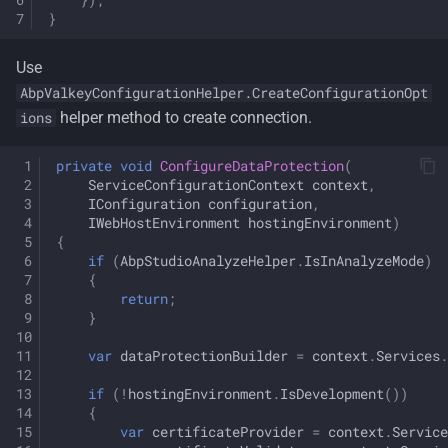
}
Use
AbpValkeyConfigurationHelper.CreateConfigurationOpt
helper method to create connection.
ions
private
void
ConfigureDataProtection
(
ServiceConfigurationContext
context
,
IConfiguration
configuration
,
IWebHostEnvironment
hostingEnvironment
)
{
if
(
AbpStudioAnalyzeHelper
.
IsInAnalyzeMode
)
{
return
;
}
var
dataProtectionBuilder
=
context
.
Services
.
if
(
!
hostingEnvironment
.
IsDevelopment
())
{
var
certificateProvider
=
context
.
Service