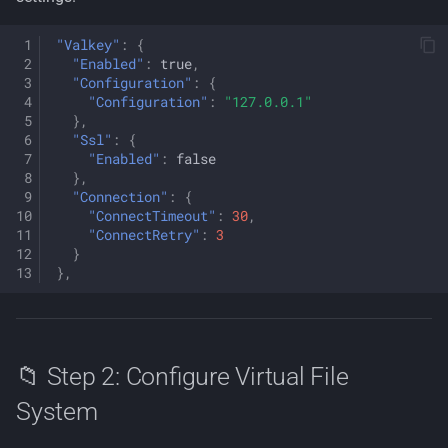
"Valkey"
:
{
"Enabled"
:
true
,
"Configuration"
:
{
"Configuration"
:
"127.0.0.1"
},
"Ssl"
:
{
"Enabled"
:
false
},
"Connection"
:
{
"ConnectTimeout"
:
30
,
"ConnectRetry"
:
3
}
},
📁 Step 2: Configure Virtual File
System