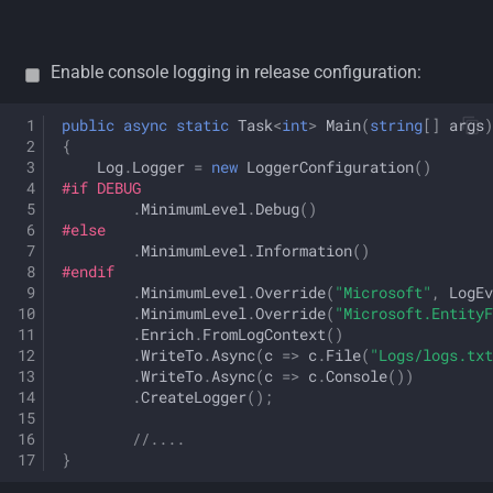
Enable console logging in release configuration:
public
async
static
Task
<
int
>
Main
(
string
[]
args
)
{
Log
.
Logger
=
new
LoggerConfiguration
()
#if DEBUG
.
MinimumLevel
.
Debug
()
#else
.
MinimumLevel
.
Information
()
#endif
.
MinimumLevel
.
Override
(
"Microsoft"
,
LogEv
.
MinimumLevel
.
Override
(
"Microsoft.EntityF
.
Enrich
.
FromLogContext
()
.
WriteTo
.
Async
(
c
=>
c
.
File
(
"Logs/logs.txt
.
WriteTo
.
Async
(
c
=>
c
.
Console
())
.
CreateLogger
();
//....
}