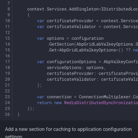
context
.
Services
.
AddSingleton
<
IDistributedLoc
{
var
certificateProvider
=
context
.
Service
var
certificateValidator
=
context
.
Servic
var
options
=
configuration
.
GetSection
(
AbpGridLabValkeyOptions
.
S
.
Get
<
AbpGridLabValkeyOptions
>
()
??
ne
var
configurationOptions
=
AbpValkeyConfi
serviceOptions
:
options
,
certificateProvider
:
certificateProvi
certificateValidator
:
certificateVali
);
var
connection
=
ConnectionMultiplexer
.
Co
return
new
RedisDistributedSynchronizatio
});
}
Add a new section for caching to application configuration
settings.