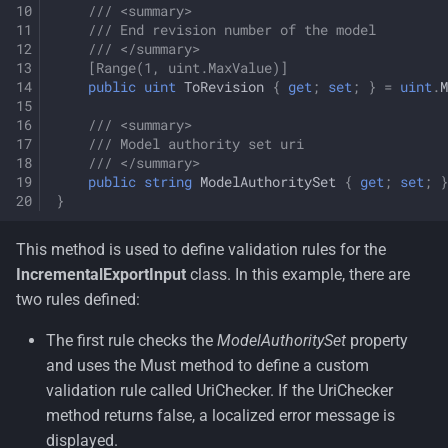
/// <summary>
/// End revision number of the model 
/// </summary>
[Range(1, uint.MaxValue)]
public
uint
ToRevision
{
get
;
set
;
}
=
uint
.
M
/// <summary>
/// Model authority set uri 
/// </summary>
public
string
ModelAuthoritySet
{
get
;
set
;
}
}
This method is used to define validation rules for the
IncrementalExportInput
class. In this example, there are
two rules defined:
The first rule checks the
ModelAuthoritySet
property
and uses the Must method to define a custom
validation rule called UriChecker. If the UriChecker
method returns false, a localized error message is
displayed.