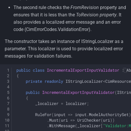
The second rule checks the
FromRevision
property and
ensures that it is less than the
ToRevision property
. It
also provides a localized error message and an error
code (CimErrorCodes.ValidationError).
The constructor takes an instance of IStringLocalizer
as a
parameter. This localizer is used to provide localized error
messages for validation failures.
public
class
IncrementalExportInputValidator
:
Ab
{
private
readonly
IStringLocalizer
<
CimResource
public
IncrementalExportInputValidator
(
IStrin
{
_localizer
=
localizer
;
RuleFor
(
input
=>
input
.
ModelAuthoritySet
)
.
Must
(
uri
=>
UriChecker
(
uri
))
.
WithMessage
(
_localizer
[
"Validator:M