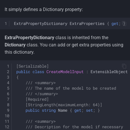
s
Container Security
License
Multi-Tenancy
Organization Units
It simply defines a Dictionary property:
e
Architecture
Terms of Use
Persona
Common Information
ExtraPropertyDictionary
ExtraProperties
{
get
;
}
a
Decisions
Model
r
Rdf
ExtraPropertyDictionary
class is inherited from the
Tenant Management
Dictionary
class. You can add or get extra properties using
c
Resumeable Uploads
this dictionary.
h
Users
Security
[Serializable]
i
public
class
CreateModelInput
:
ExtensibleObject
Workflows
{
n
Zero Trust
/// <summary>
g
/// The name of the model to be created
/// </summary>
[Required]
[StringLength(maximumLength: 64)]
public
string
Name
{
get
;
set
;
}
/// <summary>
/// Description for the model if necessary