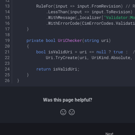
RuleFor
(
input
=>
input
.
FromRevision
)
// R
.
LessThan
(
input
=>
input
.
ToRevision
)
.
WithMessage
(
_localizer
[
"Validator:M
.
WithErrorCode
(
CimErrorCodes
.
Validati
}
private
bool
UriChecker
(
string
uri
)
{
bool
isValidUri
=
uri
==
null
?
true
:
/
Uri
.
TryCreate
(
uri
,
UriKind
.
Absolute
,
return
isValidUri
;
}
}
Was this page helpful?
Next