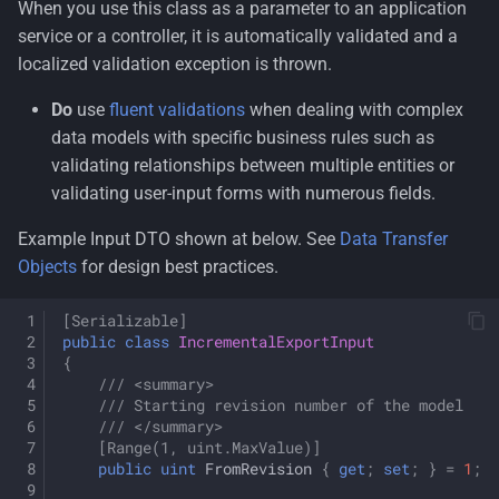
When you use this class as a parameter to an application
service or a controller, it is automatically validated and a
localized validation exception is thrown.
Do
use
fluent validations
when dealing with complex
data models with specific business rules such as
validating relationships between multiple entities or
validating user-input forms with numerous fields.
Example Input DTO shown at below. See
Data Transfer
Objects
for design best practices.
[Serializable]
public
class
IncrementalExportInput
{
/// <summary>
/// Starting revision number of the model 
/// </summary>
[Range(1, uint.MaxValue)]
public
uint
FromRevision
{
get
;
set
;
}
=
1
;