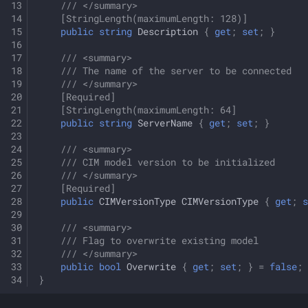
/// </summary>
[StringLength(maximumLength: 128)]
public
string
Description
{
get
;
set
;
}
/// <summary>
/// The name of the server to be connected
/// </summary>
[Required]
[StringLength(maximumLength: 64]
public
string
ServerName
{
get
;
set
;
}
/// <summary>
/// CIM model version to be initialized
/// </summary>
[Required]
public
CIMVersionType
CIMVersionType
{
get
;
s
/// <summary>
/// Flag to overwrite existing model
/// </summary>
public
bool
Overwrite
{
get
;
set
;
}
=
false
;
}